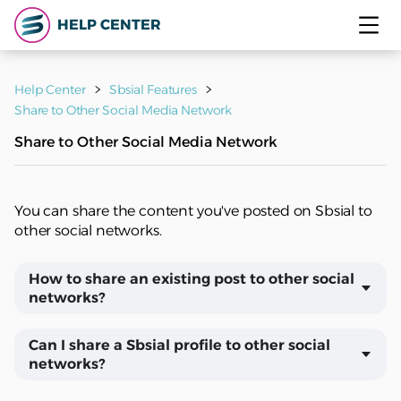
HELP CENTER
Help Center
Sbsial Features
Share to Other Social Media Network
Share to Other Social Media Network
You can share the content you've posted on Sbsial to
other social networks.
How to share an existing post to other social
networks?
Can I share a Sbsial profile to other social
networks?