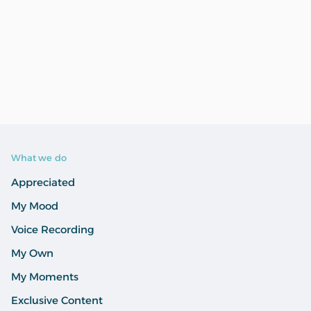
What we do
Appreciated
My Mood
Voice Recording
My Own
My Moments
Exclusive Content