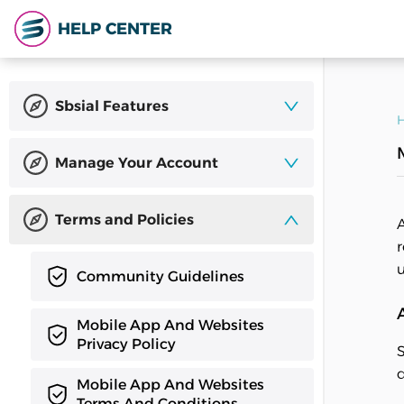
HELP CENTER
Sbsial Features
H
Manage Your Account
Terms and Policies
A
r
u
Community Guidelines
Mobile App And Websites
Privacy Policy
S
d
Mobile App And Websites
Terms And Conditions