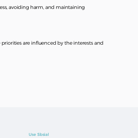
rness, avoiding harm, and maintaining
riorities are influenced by the interests and
Use Sbsial