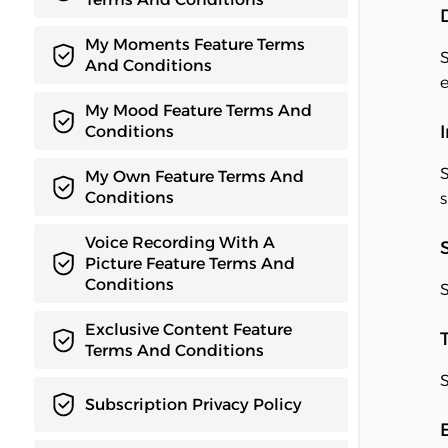
My Moments Feature Terms
S
And Conditions
e
My Mood Feature Terms And
Conditions
S
My Own Feature Terms And
Conditions
s
Voice Recording With A
Picture Feature Terms And
Conditions
S
Exclusive Content Feature
Terms And Conditions
S
Subscription Privacy Policy