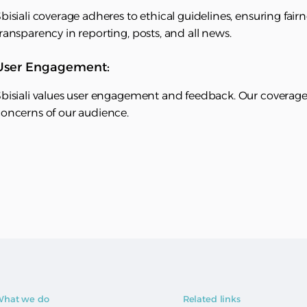
bisiali coverage adheres to ethical guidelines, ensuring fai
ransparency in reporting, posts, and all news.
User Engagement:
bisiali values user engagement and feedback. Our coverage p
oncerns of our audience.
hat we do
Related links