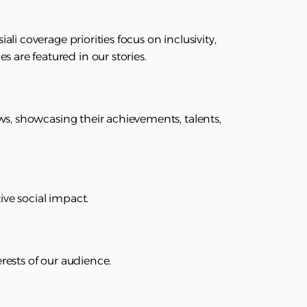
ali coverage priorities focus on inclusivity,
 are featured in our stories.
news, showcasing their achievements, talents,
ive social impact.
erests of our audience.