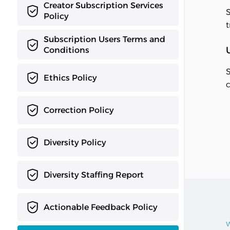
Creator Subscription Services
S
Policy
t
Subscription Users Terms and
Conditions
S
Ethics Policy
c
Correction Policy
Diversity Policy
Diversity Staffing Report
Actionable Feedback Policy
W