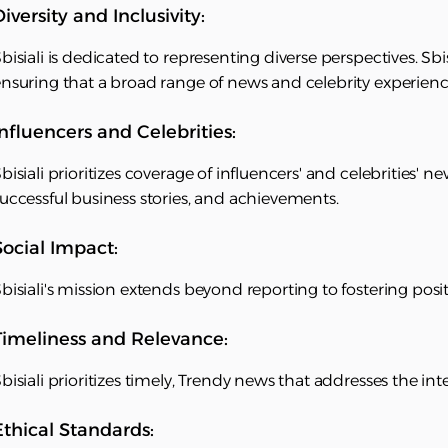
Diversity and Inclusivity:
bisiali is dedicated to representing diverse perspectives. Sbisi
nsuring that a broad range of news and celebrity experiences
Influencers and Celebrities:
bisiali prioritizes coverage of influencers' and celebrities' 
uccessful business stories, and achievements.
Social Impact:
bisiali's mission extends beyond reporting to fostering posit
Timeliness and Relevance:
bisiali prioritizes timely, Trendy news that addresses the int
Ethical Standards: