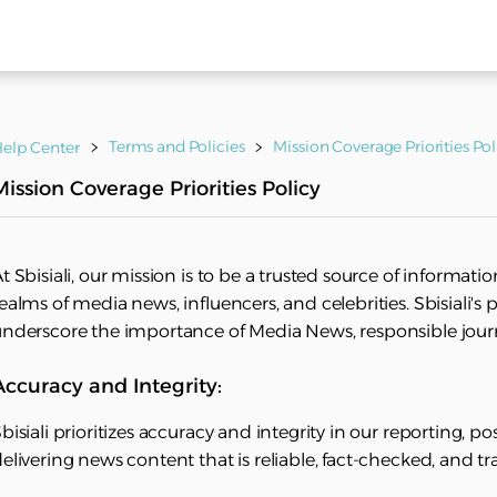
Terms and Policies
Mission Coverage Priorities Pol
elp Center
Mission Coverage Priorities Policy
t Sbisiali, our mission is to be a trusted source of informati
ealms of media news, influencers, and celebrities. Sbisiali's 
nderscore the importance of Media News, responsible journal
Accuracy and Integrity:
bisiali prioritizes accuracy and integrity in our reporting, po
elivering news content that is reliable, fact-checked, and t