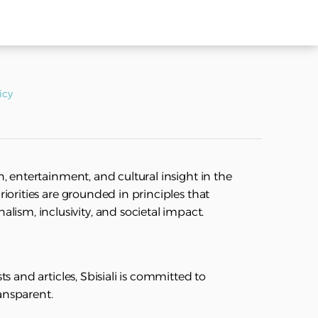
icy
on, entertainment, and cultural insight in the
priorities are grounded in principles that
ism, inclusivity, and societal impact.
sts and articles, Sbisiali is committed to
ransparent.